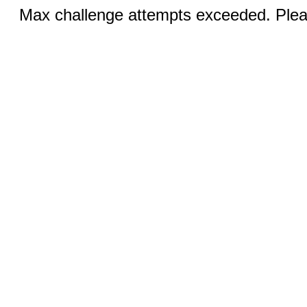
Max challenge attempts exceeded. Pleas