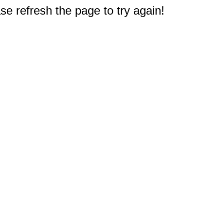
e refresh the page to try again!